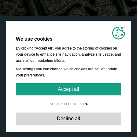
We use cookies
By clicking “Accept All”, you agree to the storing of cookies on
your device to enhance site navigation, analyze site usage, and
assist in our marketing efforts.
Via settings you can change which cookies are set, or update
your preferences.
Accept all
SET PREFERENCES
1/4
Strictly necessary:
These cookies are essential to enable
Decline all
basic functionality like navigation, granting access to
secured content and keeping your shopping cart content
during your stay on the site.