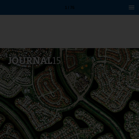
1 / 76