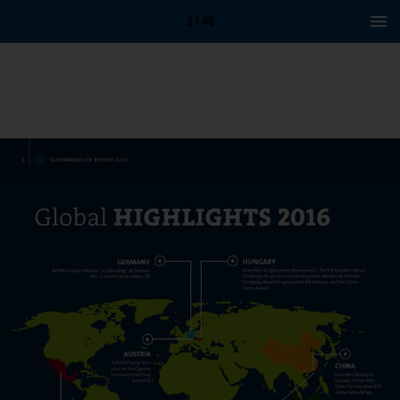
2 / 40