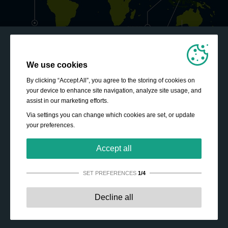
We use cookies
By clicking “Accept All”, you agree to the storing of cookies on
your device to enhance site navigation, analyze site usage, and
assist in our marketing efforts.
Via settings you can change which cookies are set, or update
your preferences.
Accept all
SET PREFERENCES
1/4
Strictly necessary:
These cookies are essential to enable
Decline all
basic functionality like navigation, granting access to
secured content and keeping your shopping cart content
during your stay on the site.