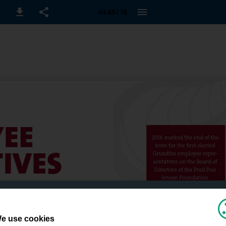
64-65 / 76
e use cookies