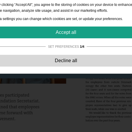
 clicking “Accept All”, you agree to the storing of cookies on your device to enhanc
te navigation, analyze site usage, and assist in our marketing efforts.
a settings you can change which cookies are set, or update your preferences.
Accept all
SET PREFERENCES
1/4
Strictly necessary:
These cookies are essential to enable basic functionality lik
Decline all
navigation, granting access to secured content and keeping your shopping cart
content during your stay on the site.
Performance:
These cookies allow us to count visits and traffic sources as well 
how the site is used. This is used to improve the performance. All information is
aggregated and therefore anonymous.
Functionality:
These cookies enable the website to provide enhanced functions
and personal options. E.g. font size choices etc.
Advertising:
These cookies are used to deliver adverts more relevant to you an
your interests. They do not store personal information, but are based on your
browser history.