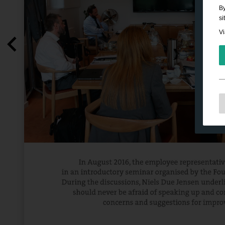
By
si
Vi