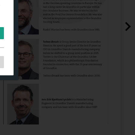
e
e
as
d