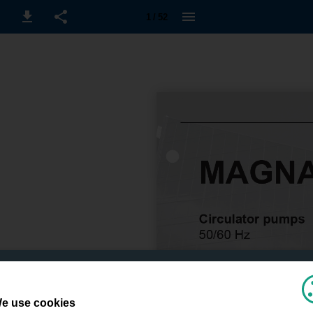
1 / 52
e use cookies