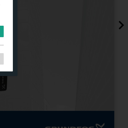
e
e
as
d