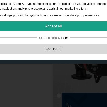
 clicking “Accept All”, you agree to the storing of cookies on your device to enhanc
te navigation, analyze site usage, and assist in our marketing efforts.
a settings you can change which cookies are set, or update your preferences.
Accept all
SET PREFERENCES
1/4
Strictly necessary:
These cookies are essential to enable basic functionality lik
Decline all
navigation, granting access to secured content and keeping your shopping cart
content during your stay on the site.
Performance:
These cookies allow us to count visits and traffic sources as well 
how the site is used. This is used to improve the performance. All information is
aggregated and therefore anonymous.
Functionality:
These cookies enable the website to provide enhanced functions
and personal options. E.g. font size choices etc.
Advertising:
These cookies are used to deliver adverts more relevant to you an
your interests. They do not store personal information, but are based on your
browser history.