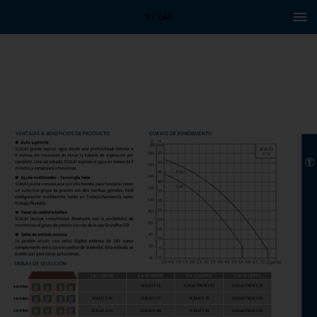
9 / 144