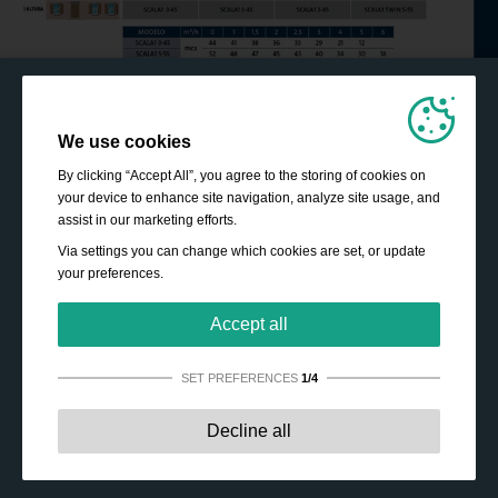
We use cookies
By clicking “Accept All”, you agree to the storing of cookies on
your device to enhance site navigation, analyze site usage, and
assist in our marketing efforts.
Via settings you can change which cookies are set, or update
your preferences.
Accept all
SET PREFERENCES
1/4
Strictly necessary:
These cookies are essential to enable
Decline all
basic functionality like navigation, granting access to
secured content and keeping your shopping cart content
during your stay on the site.