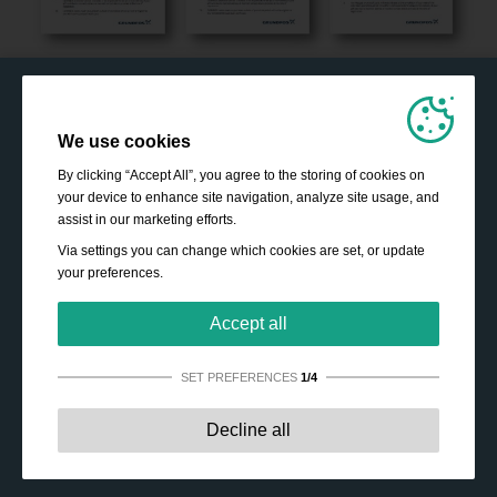
We use cookies
By clicking “Accept All”, you agree to the storing of cookies on
your device to enhance site navigation, analyze site usage, and
assist in our marketing efforts.
Via settings you can change which cookies are set, or update
your preferences.
Accept all
SET PREFERENCES
1/4
Strictly necessary:
These cookies are essential to enable
Decline all
basic functionality like navigation, granting access to
secured content and keeping your shopping cart content
during your stay on the site.