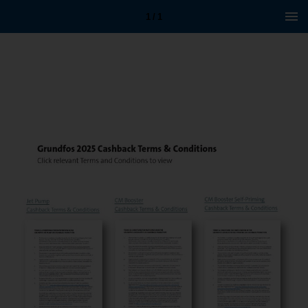
1 / 1