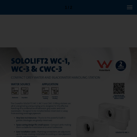
1 / 2