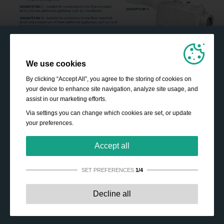
We use cookies
By clicking “Accept All”, you agree to the storing of cookies on
your device to enhance site navigation, analyze site usage, and
assist in our marketing efforts.
Via settings you can change which cookies are set, or update
your preferences.
Accept all
SET PREFERENCES
1/4
Strictly necessary:
These cookies are essential to enable
Decline all
basic functionality like navigation, granting access to
secured content and keeping your shopping cart content
during your stay on the site.