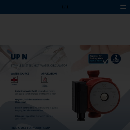
1 / 1