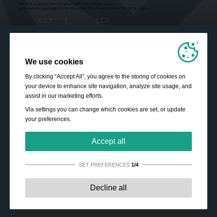
We use cookies
By clicking “Accept All”, you agree to the storing of cookies on
your device to enhance site navigation, analyze site usage, and
assist in our marketing efforts.
Via settings you can change which cookies are set, or update
your preferences.
Accept all
SET PREFERENCES
1/4
Strictly necessary:
These cookies are essential to enable
Decline all
basic functionality like navigation, granting access to
secured content and keeping your shopping cart content
during your stay on the site.