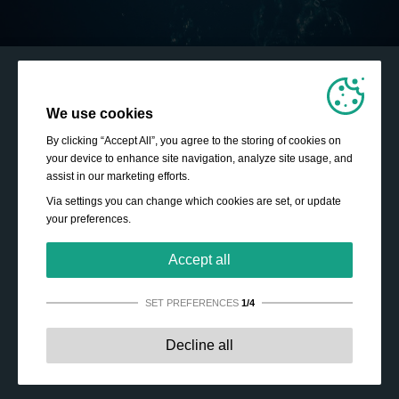
We use cookies
By clicking “Accept All”, you agree to the storing of cookies on
your device to enhance site navigation, analyze site usage, and
assist in our marketing efforts.
Via settings you can change which cookies are set, or update
your preferences.
Accept all
SET PREFERENCES
1/4
Strictly necessary:
These cookies are essential to enable
Decline all
basic functionality like navigation, granting access to
secured content and keeping your shopping cart content
during your stay on the site.