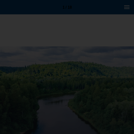
1 / 18