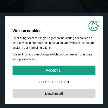
We use cookies
By clicking “Accept All”, you agree to the storing of cookies on
your device to enhance site navigation, analyze site usage, and
assist in our marketing efforts.
Via settings you can change which cookies are set, or update
your preferences.
Accept all
SET PREFERENCES
1/4
Strictly necessary:
These cookies are essential to enable
Decline all
basic functionality like navigation, granting access to
secured content and keeping your shopping cart content
during your stay on the site.