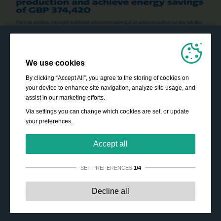
We use cookies
By clicking “Accept All”, you agree to the storing of cookies on
your device to enhance site navigation, analyze site usage, and
assist in our marketing efforts.
Via settings you can change which cookies are set, or update
your preferences.
Accept all
SET PREFERENCES
1/4
Strictly necessary:
These cookies are essential to enable
Decline all
basic functionality like navigation, granting access to
secured content and keeping your shopping cart content
during your stay on the site.