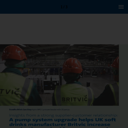
1 / 3