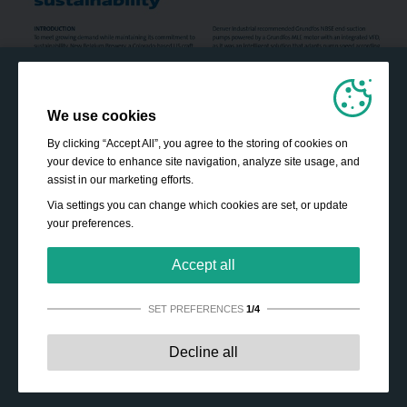
We use cookies
By clicking “Accept All”, you agree to the storing of cookies on
your device to enhance site navigation, analyze site usage, and
assist in our marketing efforts.
Via settings you can change which cookies are set, or update
your preferences.
Accept all
SET PREFERENCES
1/4
Strictly necessary:
These cookies are essential to enable
Decline all
basic functionality like navigation, granting access to
secured content and keeping your shopping cart content
during your stay on the site.