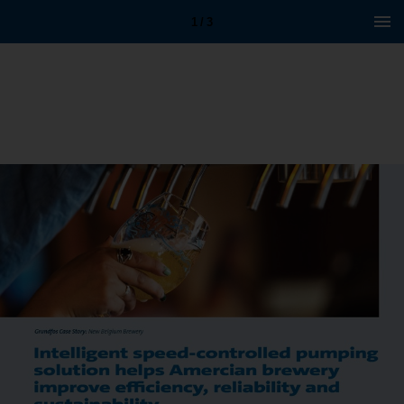
1 / 3