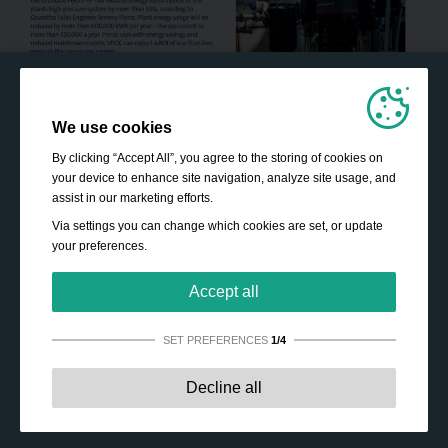
We use cookies
By clicking “Accept All”, you agree to the storing of cookies on
your device to enhance site navigation, analyze site usage, and
assist in our marketing efforts.
Via settings you can change which cookies are set, or update
your preferences.
Accept all
SET PREFERENCES
1/4
Strictly necessary:
These cookies are essential to enable
Decline all
basic functionality like navigation, granting access to
secured content and keeping your shopping cart content
during your stay on the site.