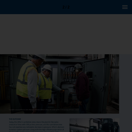
2 / 2