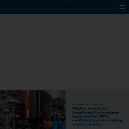
1 / 5