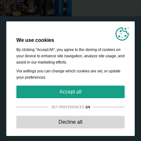
We use cookies
By clicking “Accept All”, you agree to the storing of cookies on
your device to enhance site navigation, analyze site usage, and
assist in our marketing efforts.
Via settings you can change which cookies are set, or update
your preferences.
Accept all
SET PREFERENCES
1/4
Strictly necessary:
These cookies are essential to enable
Decline all
basic functionality like navigation, granting access to
secured content and keeping your shopping cart content
during your stay on the site.