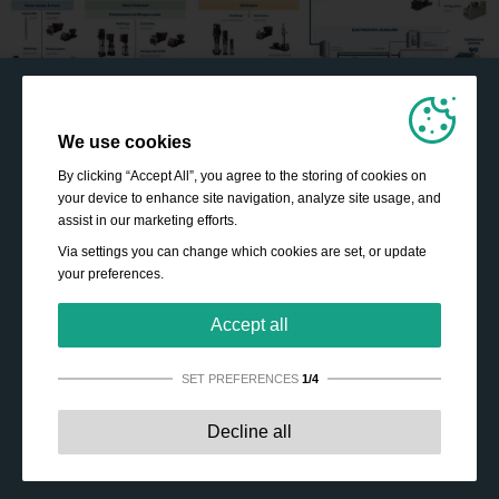
We use cookies
By clicking “Accept All”, you agree to the storing of cookies on
your device to enhance site navigation, analyze site usage, and
assist in our marketing efforts.
Via settings you can change which cookies are set, or update
your preferences.
Accept all
SET PREFERENCES
1/4
Strictly necessary:
These cookies are essential to enable
Decline all
basic functionality like navigation, granting access to
secured content and keeping your shopping cart content
during your stay on the site.