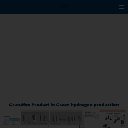
2 / 2