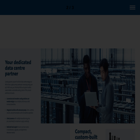
2 / 3