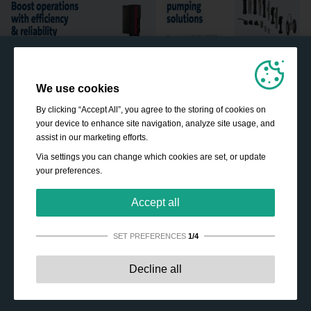
We use cookies
By clicking “Accept All”, you agree to the storing of cookies on
your device to enhance site navigation, analyze site usage, and
assist in our marketing efforts.
Via settings you can change which cookies are set, or update
your preferences.
Accept all
SET PREFERENCES
1/4
Strictly necessary:
These cookies are essential to enable
Decline all
basic functionality like navigation, granting access to
secured content and keeping your shopping cart content
during your stay on the site.