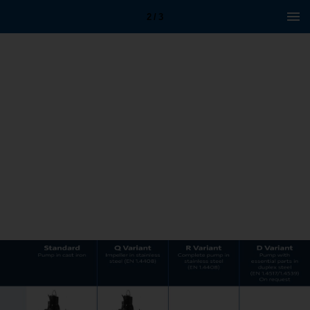
2 / 3