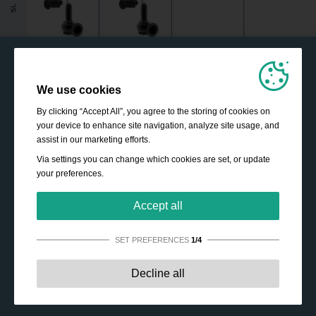
We use cookies
By clicking “Accept All”, you agree to the storing of cookies on
your device to enhance site navigation, analyze site usage, and
assist in our marketing efforts.
Via settings you can change which cookies are set, or update
your preferences.
Accept all
SET PREFERENCES
1/4
Strictly necessary:
These cookies are essential to enable
Decline all
basic functionality like navigation, granting access to
secured content and keeping your shopping cart content
during your stay on the site.