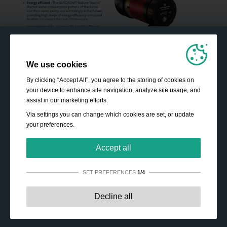
We use cookies
By clicking “Accept All”, you agree to the storing of cookies on
your device to enhance site navigation, analyze site usage, and
assist in our marketing efforts.
Via settings you can change which cookies are set, or update
your preferences.
Accept all
SET PREFERENCES
1/4
Strictly necessary:
These cookies are essential to enable
Decline all
basic functionality like navigation, granting access to
secured content and keeping your shopping cart content
during your stay on the site.